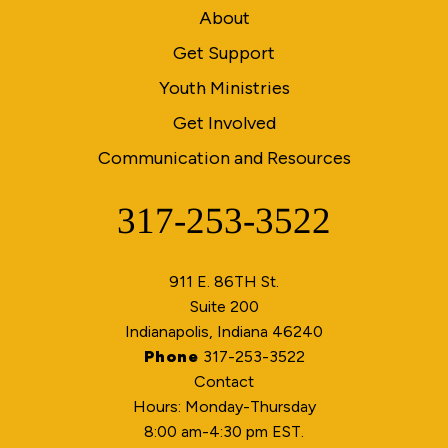
About
Get Support
Youth Ministries
Get Involved
Communication and Resources
317-253-3522
Phone
911 E. 86TH St.
Suite 200
Indianapolis, Indiana 46240
Phone
317-253-3522
Contact
Hours: Monday-Thursday
8:00 am-4:30 pm EST.