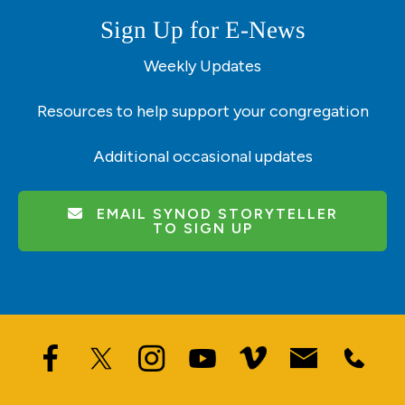
Sign Up for E-News
Weekly Updates
Resources to help support your congregation
Additional occasional updates
EMAIL SYNOD STORYTELLER
TO SIGN UP