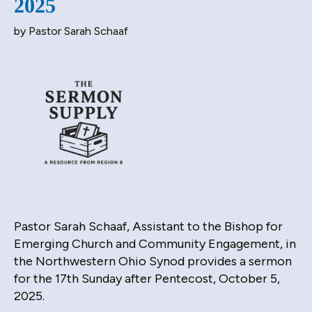
2025
down
by
Pastor Sarah Schaaf
arrows
to
select
a
result.
Press
enter
to
go
to
the
selected
Pastor Sarah Schaaf, Assistant to the Bishop for
search
Emerging Church and Community Engagement, in
result.
the Northwestern Ohio Synod provides a sermon
Touch
for the 17th Sunday after Pentecost, October 5,
device
2025.