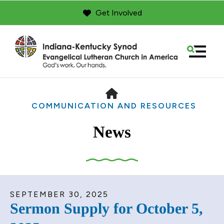
Get Involved
MENU
HOME
COMMUNICATION AND RESOURCES
News
Use
SEPTEMBER
30
,
2025
the
Sermon Supply for October 5,
up
and