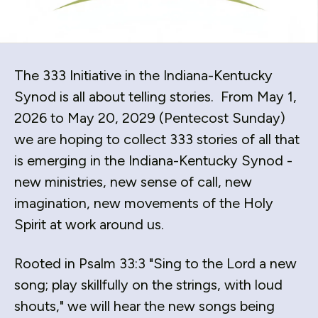
down
arrows
to
select
The 333 Initiative in the Indiana-Kentucky
a
Synod is all about telling stories. From May 1,
result.
2026 to May 20, 2029 (Pentecost Sunday)
Press
we are hoping to collect 333 stories of all that
enter
to
is emerging in the Indiana-Kentucky Synod -
go
new ministries, new sense of call, new
to
imagination, new movements of the Holy
the
Spirit at work around us.
selected
search
Rooted in Psalm 33:3 "Sing to the Lord a new
result.
Touch
song; play skillfully on the strings, with loud
device
shouts," we will hear the new songs being