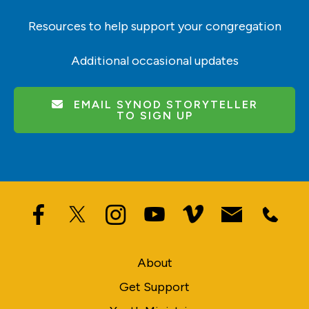
Resources to help support your congregation
Additional occasional updates
EMAIL SYNOD STORYTELLER
TO SIGN UP
About
Get Support