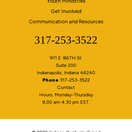
Youth Ministries
Get Involved
Communication and Resources
317-253-3522
Phone
911 E. 86TH St.
Suite 200
Indianapolis, Indiana 46240
Phone
317-253-3522
Contact
Hours: Monday-Thursday
8:00 am-4:30 pm EST.