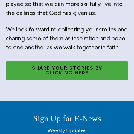
users
played so that we can more skillfully live into
can
the callings that God has given us.
use
touch
We look forward to collecting your stories and
and
swipe
sharing some of them as inspiration and hope
gestures.
to one another as we walk together in faith.
SHARE YOUR STORIES BY
CLICKING HERE
Sign Up for E-News
Weekly Updates