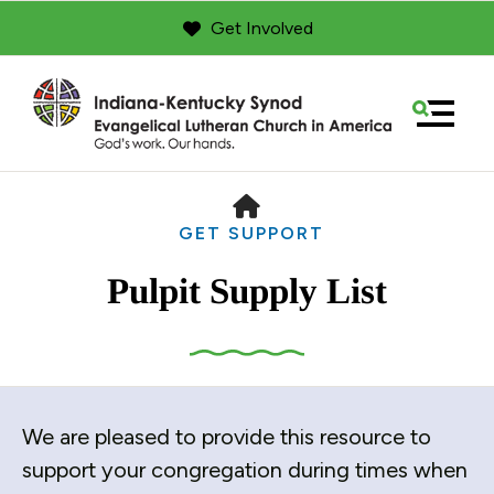
Get Involved
MENU
HOME
GET SUPPORT
Pulpit Supply List
Use
We are pleased to provide this resource to
the
up
support your congregation during times when
and