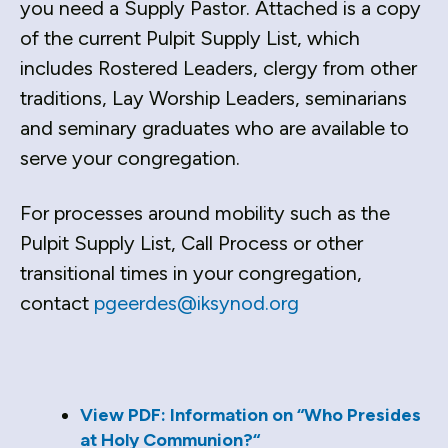
you need a Supply Pastor. Attached is a copy
down
of the current Pulpit Supply List, which
arrows
includes Rostered Leaders, clergy from other
to
traditions, Lay Worship Leaders, seminarians
select
a
and seminary graduates who are available to
result.
serve your congregation.
Press
enter
For processes around mobility such as the
to
Pulpit Supply List, Call Process or other
go
transitional times in your congregation,
to
the
contact
pgeerdes@iksynod.org
selected
search
result.
Touch
View PDF: Information on “Who Presides
device
at Holy Communion?“