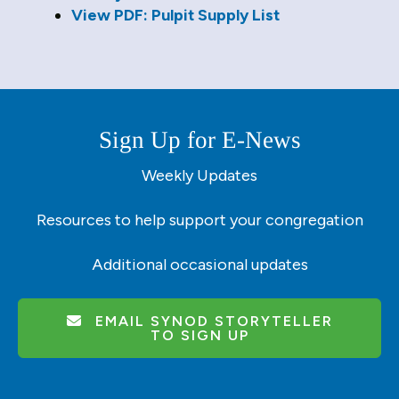
users
View PDF: Pulpit Supply List
can
use
touch
and
swipe
gestures.
Sign Up for E-News
Weekly Updates
Resources to help support your congregation
Additional occasional updates
EMAIL SYNOD STORYTELLER
TO SIGN UP