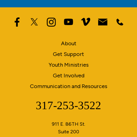
About
Get Support
Youth Ministries
Get Involved
Communication and Resources
317-253-3522
Phone
911 E. 86TH St.
Suite 200