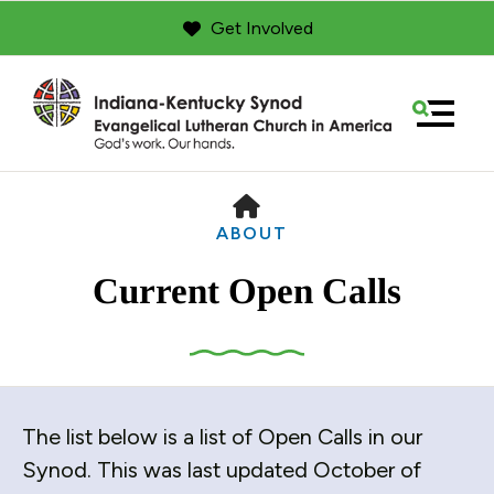
Get Involved
MENU
HOME
ABOUT
Current Open Calls
Use
The list below is a list of Open Calls in our
the
up
Synod. This was last updated October of
and