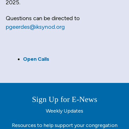
2025.
down
arrows
Questions can be directed to
to
pgeerdes@iksynod.org
select
a
result.
Press
enter
Open Calls
to
go
to
the
selected
Sign Up for E-News
search
result.
Weekly Updates
Touch
device
Resources to help support your congregation