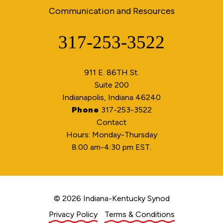
Communication and Resources
317-253-3522
Phone
911 E. 86TH St.
Suite 200
Indianapolis, Indiana 46240
Phone
317-253-3522
Contact
Hours: Monday-Thursday
8:00 am-4:30 pm EST.
© 2026 Indiana-Kentucky Synod
Privacy Policy
Terms & Conditions