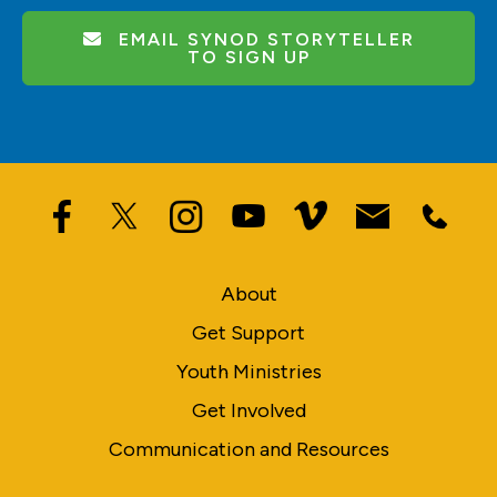
EMAIL SYNOD STORYTELLER
TO SIGN UP
About
Get Support
Youth Ministries
Get Involved
Communication and Resources