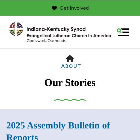
Get Involved
MENU
HOME
ABOUT
Our Stories
Use
2025 Assembly Bulletin of
the
up
Reports
and