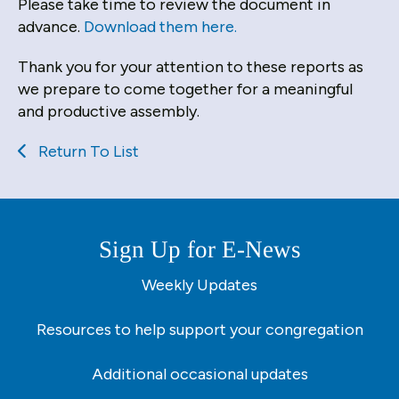
users
Please take time to review the document in
can
advance.
Download them here.
use
Thank you for your attention to these reports as
touch
we prepare to come together for a meaningful
and
and productive assembly.
swipe
gestures.
Return To List
Sign Up for E-News
Weekly Updates
Resources to help support your congregation
Additional occasional updates