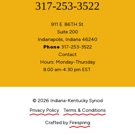
317-253-3522
Phone
911 E. 86TH St.
Suite 200
Indianapolis, Indiana 46240
Phone
317-253-3522
Contact
Hours: Monday-Thursday
8:00 am-4:30 pm EST.
© 2026 Indiana-Kentucky Synod
Privacy Policy
Terms & Conditions
Crafted by
Firespring