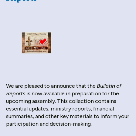
down
arrows
to
select
a
result.
Press
enter
to
go
to
We are pleased to announce that the
Bulletin of
the
Reports
is now available in preparation for the
selected
upcoming assembly. This collection contains
search
essential updates, ministry reports, financial
result.
summaries, and other key materials to inform your
Touch
participation and decision-making.
device